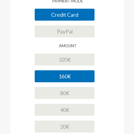
PAYMENT MODE
Credit Card
PayPal
AMOUNT
320€
160€
80€
40€
20€