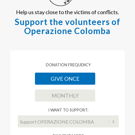
Help us stay close to the victims of conflicts.
Support the volunteers of
Operazione Colomba
DONATION FREQUENCY
GIVE ONCE
MONTHLY
I WANT TO SUPPORT: