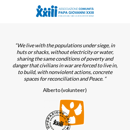
“We live with the populations under siege, in
huts or shacks, without electricity or water,
sharing the same conditions of poverty and
danger that civilians in war are forced to live in,
to build, with nonviolent actions, concrete
spaces for reconciliation and Peace.
“
Alberto (volunteer)